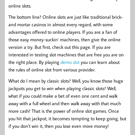
online slots.
The bottom line? Online slots are just like traditional brick-
and mortar casinos in almost every regard, with some
advantages offered to online players. If you are a fan of
those easy money-suckin’ machines, then give the online
version a try. But first, check out this page. If you are
interested in testing slot machines that are free you are on
the right place. By playing
demo slot
you can learn about
the rules of online slot from various provider.
What do I mean by classic slots? Well, you know those huge
jackpots you get to win when playing classic slots? Well,
what if you could make a bet of even one cent and walk
away with a full wheel and then walk away with that much
more cash? That is the power of online slot games. Once
you hit that jackpot, it becomes tempting to keep going, but
if you don’t win it, then you lose even more money!