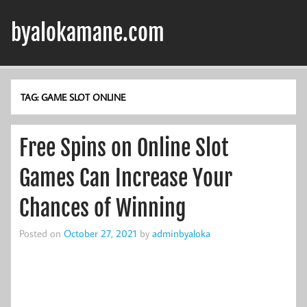
Skip
to
byalokamane.com
content
TAG:
GAME SLOT ONLINE
Free Spins on Online Slot
Games Can Increase Your
Chances of Winning
Posted on
October 27, 2021
by
adminbyaloka