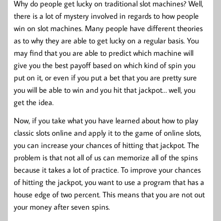
Why do people get lucky on traditional slot machines? Well,
there is a lot of mystery involved in regards to how people
win on slot machines. Many people have different theories
as to why they are able to get lucky on a regular basis. You
may find that you are able to predict which machine will
give you the best payoff based on which kind of spin you
put on it, or even if you put a bet that you are pretty sure
you will be able to win and you hit that jackpot… well, you
get the idea.
Now, if you take what you have learned about how to play
classic slots online and apply it to the game of online slots,
you can increase your chances of hitting that jackpot. The
problem is that not all of us can memorize all of the spins
because it takes a lot of practice. To improve your chances
of hitting the jackpot, you want to use a program that has a
house edge of two percent. This means that you are not out
your money after seven spins.