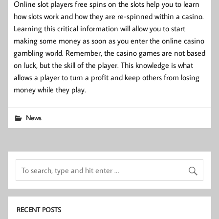
Online slot players free spins on the slots help you to learn
how slots work and how they are re-spinned within a casino.
Learning this critical information will allow you to start
making some money as soon as you enter the online casino
gambling world. Remember, the casino games are not based
on luck, but the skill of the player. This knowledge is what
allows a player to turn a profit and keep others from losing
money while they play.
News
RECENT POSTS