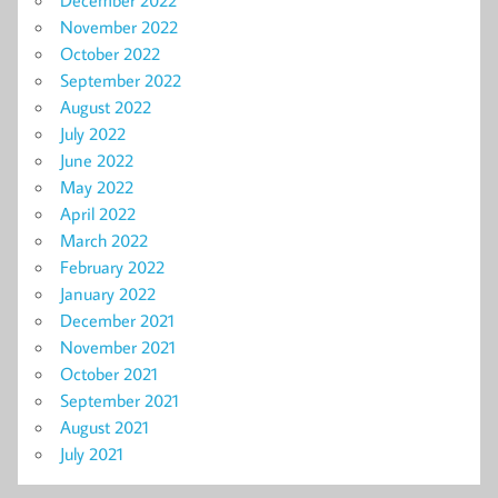
December 2022
November 2022
October 2022
September 2022
August 2022
July 2022
June 2022
May 2022
April 2022
March 2022
February 2022
January 2022
December 2021
November 2021
October 2021
September 2021
August 2021
July 2021