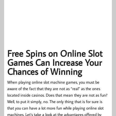
Free Spins on Online Slot
Games Can Increase Your
Chances of Winning
When playing online slot machine games, you must be
aware of the fact that they are not as “real” as the ones
located inside casinos. Does that mean they are not as fun?
Well, to put it simply, no. The only thing that is for sure is
that you can have a lot more fun while playing online slot
machines. Let’s take a look at the advantages offered by