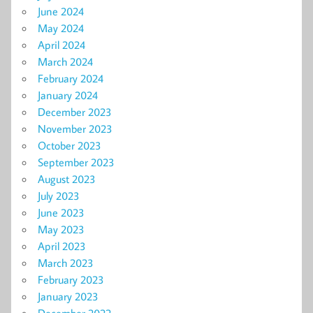
June 2024
May 2024
April 2024
March 2024
February 2024
January 2024
December 2023
November 2023
October 2023
September 2023
August 2023
July 2023
June 2023
May 2023
April 2023
March 2023
February 2023
January 2023