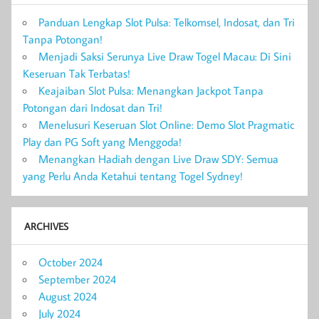
Panduan Lengkap Slot Pulsa: Telkomsel, Indosat, dan Tri
Tanpa Potongan!
Menjadi Saksi Serunya Live Draw Togel Macau: Di Sini
Keseruan Tak Terbatas!
Keajaiban Slot Pulsa: Menangkan Jackpot Tanpa
Potongan dari Indosat dan Tri!
Menelusuri Keseruan Slot Online: Demo Slot Pragmatic
Play dan PG Soft yang Menggoda!
Menangkan Hadiah dengan Live Draw SDY: Semua
yang Perlu Anda Ketahui tentang Togel Sydney!
ARCHIVES
October 2024
September 2024
August 2024
July 2024