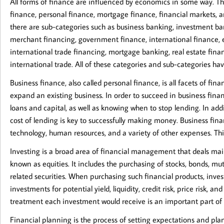
All forms of finance are influenced by economics in some way. T
finance, personal finance, mortgage finance, financial markets, 
there are sub-categories such as business banking, investment ban
merchant financing, government finance, international finance, 
international trade financing, mortgage banking, real estate fina
international trade. All of these categories and sub-categories ha
Business finance, also called personal finance, is all facets of fi
expand an existing business. In order to succeed in business fina
loans and capital, as well as knowing when to stop lending. In ad
cost of lending is key to successfully making money. Business finan
technology, human resources, and a variety of other expenses. Thi
Investing is a broad area of financial management that deals mainl
known as equities. It includes the purchasing of stocks, bonds, mut
related securities. When purchasing such financial products, inve
investments for potential yield, liquidity, credit risk, price risk, a
treatment each investment would receive is an important part of 
Financial planning is the process of setting expectations and plans