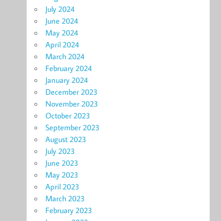
July 2024
June 2024
May 2024
April 2024
March 2024
February 2024
January 2024
December 2023
November 2023
October 2023
September 2023
August 2023
July 2023
June 2023
May 2023
April 2023
March 2023
February 2023