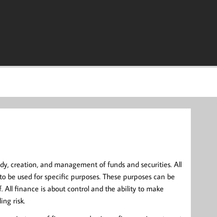
y, creation, and management of funds and securities. All
to be used for specific purposes. These purposes can be
All finance is about control and the ability to make
ing risk.