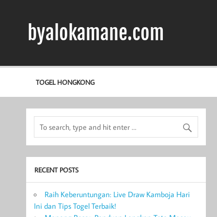
Skip
to
content
byalokamane.com
TOGEL HONGKONG
RECENT POSTS
Raih Keberuntungan: Live Draw Kamboja Hari
Ini dan Tips Togel Terbaik!