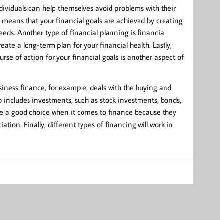
ndividuals can help themselves avoid problems with their
h means that your financial goals are achieved by creating
eeds. Another type of financial planning is financial
te a long-term plan for your financial health. Lastly,
rse of action for your financial goals is another aspect of
siness finance, for example, deals with the buying and
o includes investments, such as stock investments, bonds,
are a good choice when it comes to finance because they
ation. Finally, different types of financing will work in