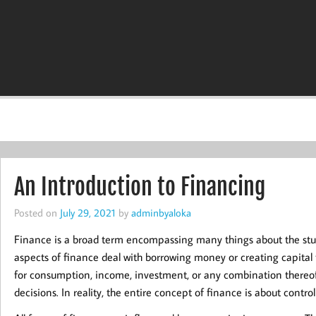
An Introduction to Financing
Posted on
July 29, 2021
by
adminbyaloka
Finance is a broad term encompassing many things about the stud
aspects of finance deal with borrowing money or creating capital 
for consumption, income, investment, or any combination thereof. 
decisions. In reality, the entire concept of finance is about controll