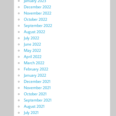
January 2023
December 2022
November 2022
October 2022
September 2022
August 2022
July 2022
June 2022
May 2022
April 2022
March 2022
February 2022
January 2022
December 2021
November 2021
October 2021
September 2021
August 2021
July 2021