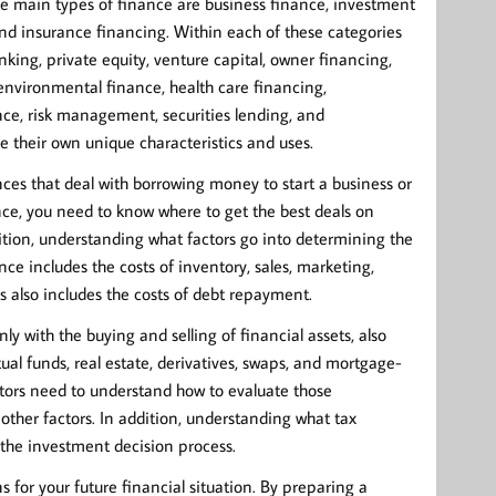
he main types of finance are business finance, investment
and insurance financing. Within each of these categories
king, private equity, venture capital, owner financing,
environmental finance, health care financing,
nce, risk management, securities lending, and
ve their own unique characteristics and uses.
nances that deal with borrowing money to start a business or
nce, you need to know where to get the best deals on
dition, understanding what factors go into determining the
ce includes the costs of inventory, sales, marketing,
s also includes the costs of debt repayment.
y with the buying and selling of financial assets, also
ual funds, real estate, derivatives, swaps, and mortgage-
stors need to understand how to evaluate those
nd other factors. In addition, understanding what tax
the investment decision process.
 for your future financial situation. By preparing a