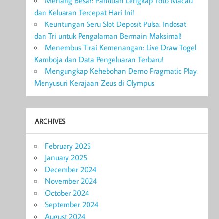
Menang Besar: Panduan Lengkap Toto Macau
dan Keluaran Tercepat Hari Ini!
Keuntungan Seru Slot Deposit Pulsa: Indosat
dan Tri untuk Pengalaman Bermain Maksimal!
Menembus Tirai Kemenangan: Live Draw Togel
Kamboja dan Data Pengeluaran Terbaru!
Mengungkap Kehebohan Demo Pragmatic Play:
Menyusuri Kerajaan Zeus di Olympus
ARCHIVES
February 2025
January 2025
December 2024
November 2024
October 2024
September 2024
August 2024