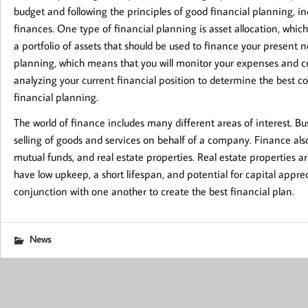
budget and following the principles of good financial planning, i
finances. One type of financial planning is asset allocation, whic
a portfolio of assets that should be used to finance your present n
planning, which means that you will monitor your expenses and crea
analyzing your current financial position to determine the best cou
financial planning.
The world of finance includes many different areas of interest. Bu
selling of goods and services on behalf of a company. Finance als
mutual funds, and real estate properties. Real estate properties 
have low upkeep, a short lifespan, and potential for capital appreci
conjunction with one another to create the best financial plan.
News