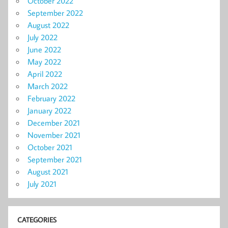
October 2022
September 2022
August 2022
July 2022
June 2022
May 2022
April 2022
March 2022
February 2022
January 2022
December 2021
November 2021
October 2021
September 2021
August 2021
July 2021
CATEGORIES