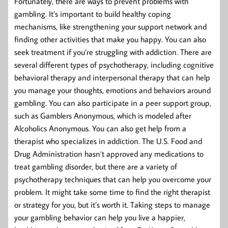
Fortunately, there are ways to prevent problems with
gambling. It’s important to build healthy coping
mechanisms, like strengthening your support network and
finding other activities that make you happy. You can also
seek treatment if you’re struggling with addiction. There are
several different types of psychotherapy, including cognitive
behavioral therapy and interpersonal therapy that can help
you manage your thoughts, emotions and behaviors around
gambling. You can also participate in a peer support group,
such as Gamblers Anonymous, which is modeled after
Alcoholics Anonymous. You can also get help from a
therapist who specializes in addiction. The U.S. Food and
Drug Administration hasn’t approved any medications to
treat gambling disorder, but there are a variety of
psychotherapy techniques that can help you overcome your
problem. It might take some time to find the right therapist
or strategy for you, but it’s worth it. Taking steps to manage
your gambling behavior can help you live a happier,