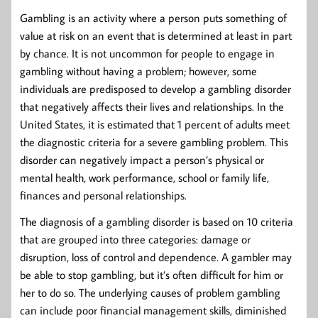
Gambling is an activity where a person puts something of
value at risk on an event that is determined at least in part
by chance. It is not uncommon for people to engage in
gambling without having a problem; however, some
individuals are predisposed to develop a gambling disorder
that negatively affects their lives and relationships. In the
United States, it is estimated that 1 percent of adults meet
the diagnostic criteria for a severe gambling problem. This
disorder can negatively impact a person’s physical or
mental health, work performance, school or family life,
finances and personal relationships.
The diagnosis of a gambling disorder is based on 10 criteria
that are grouped into three categories: damage or
disruption, loss of control and dependence. A gambler may
be able to stop gambling, but it’s often difficult for him or
her to do so. The underlying causes of problem gambling
can include poor financial management skills, diminished