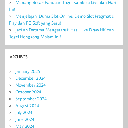
Menang Besar: Panduan Togel Kamboja Live dan Hari
Ini!
Menjelajahi Dunia Slot Online: Demo Slot Pragmatic
Play dan PG Soft yang Seru!
Jadilah Pertama Mengetahui: Hasil Live Draw HK dan
Togel Hongkong Malam Ini!
ARCHIVES
January 2025
December 2024
November 2024
October 2024
September 2024
August 2024
July 2024
June 2024
May 2024