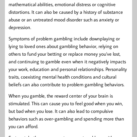
mathematical abilities, emotional distress or cognitive
distortions. It can also be caused by a history of substance
abuse or an untreated mood disorder such as anxiety or
depression.
Symptoms of problem gambling include downplaying or
lying to loved ones about gambling behavior, relying on
others to fund your betting or replace money you’ve lost,
and continuing to gamble even when it negatively impacts
your work, education and personal relationships. Personality
traits, coexisting mental health conditions and cultural
beliefs can also contribute to problem gambling behaviors.
When you gamble, the reward center of your brain is
stimulated. This can cause you to feel good when you win,
but bad when you lose. It can also lead to compulsive
behaviors such as over-gambling and spending more than
you can afford.