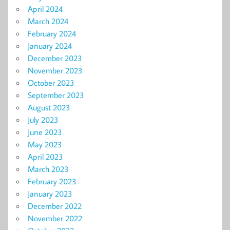
April 2024
March 2024
February 2024
January 2024
December 2023
November 2023
October 2023
September 2023
August 2023
July 2023
June 2023
May 2023
April 2023
March 2023
February 2023
January 2023
December 2022
November 2022