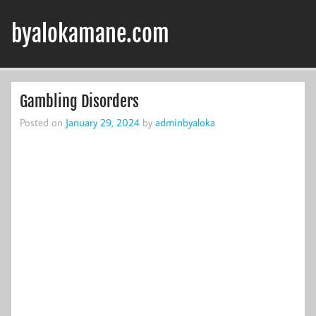
Skip
to
byalokamane.com
content
Gambling Disorders
Posted on
January 29, 2024
by
adminbyaloka