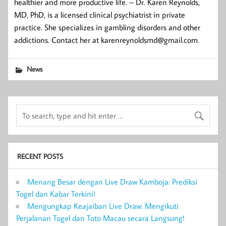
healthier and more productive life. – Dr. Karen Reynolds,
MD, PhD, is a licensed clinical psychiatrist in private
practice. She specializes in gambling disorders and other
addictions. Contact her at karenreynoldsmd@gmail.com.
News
RECENT POSTS
Menang Besar dengan Live Draw Kamboja: Prediksi
Togel dan Kabar Terkini!
Mengungkap Keajaiban Live Draw: Mengikuti
Perjalanan Togel dan Toto Macau secara Langsung!