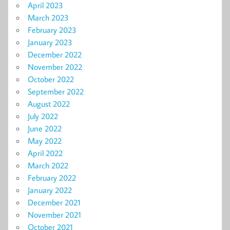
April 2023
March 2023
February 2023
January 2023
December 2022
November 2022
October 2022
September 2022
August 2022
July 2022
June 2022
May 2022
April 2022
March 2022
February 2022
January 2022
December 2021
November 2021
October 2021