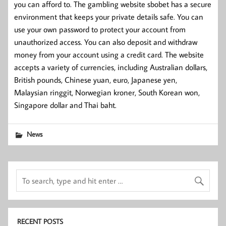
you can afford to. The gambling website sbobet has a secure
environment that keeps your private details safe. You can
use your own password to protect your account from
unauthorized access. You can also deposit and withdraw
money from your account using a credit card. The website
accepts a variety of currencies, including Australian dollars,
British pounds, Chinese yuan, euro, Japanese yen,
Malaysian ringgit, Norwegian kroner, South Korean won,
Singapore dollar and Thai baht.
News
RECENT POSTS