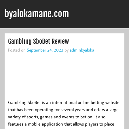
Skip
to
byalokamane.com
content
Gambling SboBet Review
Posted on
September 24, 2023
by
adminbyaloka
Gambling SboBet is an international online betting website
that has been operating for several years and offers a large
variety of sports, games and events to bet on. It also
features a mobile application that allows players to place