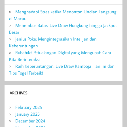
Menghadapi Stres ketika Menonton Undian Langsung
di Macau
Menembus Batas: Live Draw Hongkong hingga Jackpot
Besar
Jenius Poke: Mengintegrasikan Intelijen dan
Keberuntungan
Rubah4d: Petualangan Digital yang Mengubah Cara
Kita Berinteraksi
Raih Keberuntungan: Live Draw Kamboja Hari Ini dan
Tips Togel Terbaik!
ARCHIVES
February 2025
January 2025
December 2024