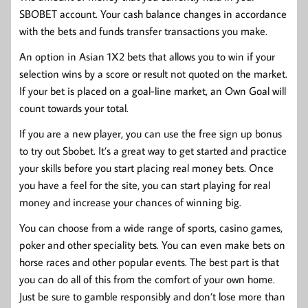
SBOBET account. Your cash balance changes in accordance
with the bets and funds transfer transactions you make.
An option in Asian 1X2 bets that allows you to win if your
selection wins by a score or result not quoted on the market.
If your bet is placed on a goal-line market, an Own Goal will
count towards your total.
If you are a new player, you can use the free sign up bonus
to try out Sbobet. It’s a great way to get started and practice
your skills before you start placing real money bets. Once
you have a feel for the site, you can start playing for real
money and increase your chances of winning big.
You can choose from a wide range of sports, casino games,
poker and other speciality bets. You can even make bets on
horse races and other popular events. The best part is that
you can do all of this from the comfort of your own home.
Just be sure to gamble responsibly and don’t lose more than