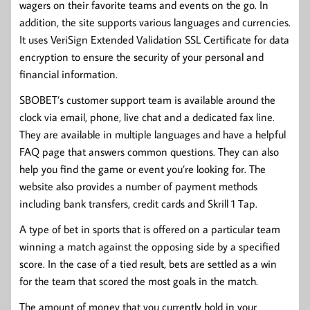
wagers on their favorite teams and events on the go. In
addition, the site supports various languages and currencies.
It uses VeriSign Extended Validation SSL Certificate for data
encryption to ensure the security of your personal and
financial information.
SBOBET’s customer support team is available around the
clock via email, phone, live chat and a dedicated fax line.
They are available in multiple languages and have a helpful
FAQ page that answers common questions. They can also
help you find the game or event you’re looking for. The
website also provides a number of payment methods
including bank transfers, credit cards and Skrill 1 Tap.
A type of bet in sports that is offered on a particular team
winning a match against the opposing side by a specified
score. In the case of a tied result, bets are settled as a win
for the team that scored the most goals in the match.
The amount of money that you currently hold in your