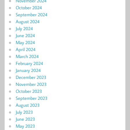
November 2024
October 2024
September 2024
August 2024
July 2024
June 2024
May 2024
April 2024
March 2024
February 2024
January 2024
December 2023
November 2023
October 2023
September 2023
August 2023
July 2023
June 2023
May 2023