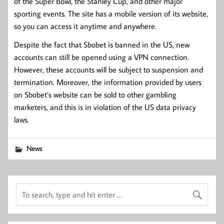
of the Super Bowl, the Stanley Cup, and other major
sporting events. The site has a mobile version of its website,
so you can access it anytime and anywhere.
Despite the fact that Sbobet is banned in the US, new
accounts can still be opened using a VPN connection.
However, these accounts will be subject to suspension and
termination. Moreover, the information provided by users
on Sbobet’s website can be sold to other gambling
marketers, and this is in violation of the US data privacy
laws.
News