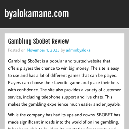
Skip
to
byalokamane.com
content
Gambling SboBet Review
Posted on
November 1, 2023
by
adminbyaloka
Gambling SboBet is a popular and trusted website that
offers players the chance to win big money. The site is easy
to use and has a lot of different games that can be played.
Players can choose their favorite game and place their bets
with confidence. The site also provides a variety of customer
service, including telephone support and live chats. This
makes the gambling experience much easier and enjoyable.
While the company has had its ups and downs, SBOBET has
made significant inroads into the world of online gambling.