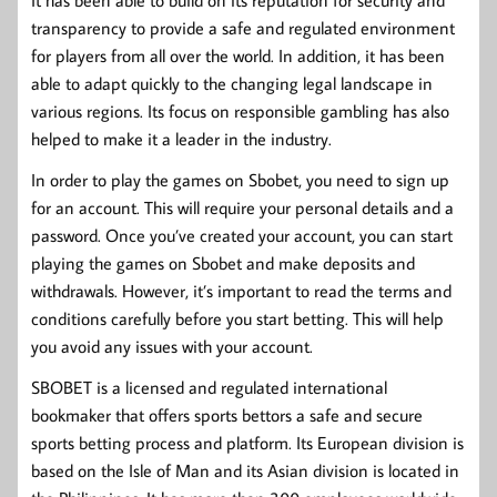
It has been able to build on its reputation for security and
transparency to provide a safe and regulated environment
for players from all over the world. In addition, it has been
able to adapt quickly to the changing legal landscape in
various regions. Its focus on responsible gambling has also
helped to make it a leader in the industry.
In order to play the games on Sbobet, you need to sign up
for an account. This will require your personal details and a
password. Once you’ve created your account, you can start
playing the games on Sbobet and make deposits and
withdrawals. However, it’s important to read the terms and
conditions carefully before you start betting. This will help
you avoid any issues with your account.
SBOBET is a licensed and regulated international
bookmaker that offers sports bettors a safe and secure
sports betting process and platform. Its European division is
based on the Isle of Man and its Asian division is located in