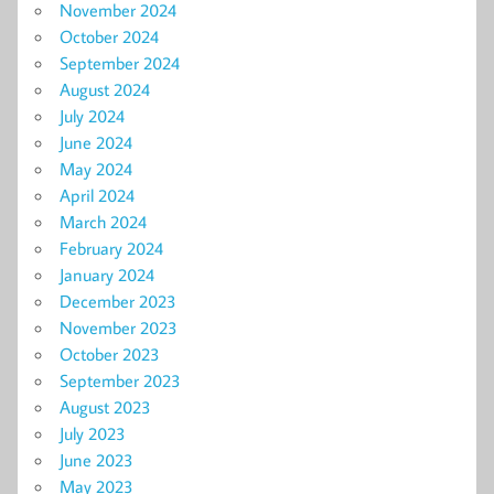
November 2024
October 2024
September 2024
August 2024
July 2024
June 2024
May 2024
April 2024
March 2024
February 2024
January 2024
December 2023
November 2023
October 2023
September 2023
August 2023
July 2023
June 2023
May 2023