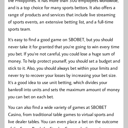
the Philippines. It has more than 300 employees worldwide,
and is a top choice for many sports bettors. It also offers a
range of products and services that include live streaming
of sports events, an extensive betting list, and a full-time
sports team.
It’s easy to find a good game on SBOBET, but you should
never take it for granted that you’re going to win every time
you bet. If you’re not careful, you could lose a huge sum of
money. To help protect yourself, you should set a budget and
stick to it. Also, you should always bet within your limits and
never try to recover your losses by increasing your bet size.
It’s a good idea to use unit betting, which divides your
bankroll into units and sets the maximum amount of money
you can bet on each bet.
You can also find a wide variety of games at SBOBET
Casino, from traditional table games to virtual sports and
live dealer tables. You can even place a bet on the outcome