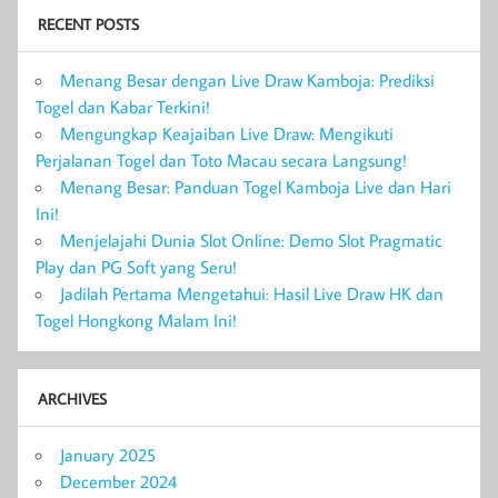
RECENT POSTS
Menang Besar dengan Live Draw Kamboja: Prediksi
Togel dan Kabar Terkini!
Mengungkap Keajaiban Live Draw: Mengikuti
Perjalanan Togel dan Toto Macau secara Langsung!
Menang Besar: Panduan Togel Kamboja Live dan Hari
Ini!
Menjelajahi Dunia Slot Online: Demo Slot Pragmatic
Play dan PG Soft yang Seru!
Jadilah Pertama Mengetahui: Hasil Live Draw HK dan
Togel Hongkong Malam Ini!
ARCHIVES
January 2025
December 2024