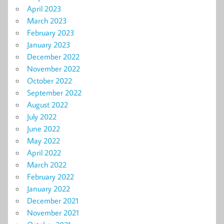
April 2023
March 2023
February 2023
January 2023
December 2022
November 2022
October 2022
September 2022
August 2022
July 2022
June 2022
May 2022
April 2022
March 2022
February 2022
January 2022
December 2021
November 2021