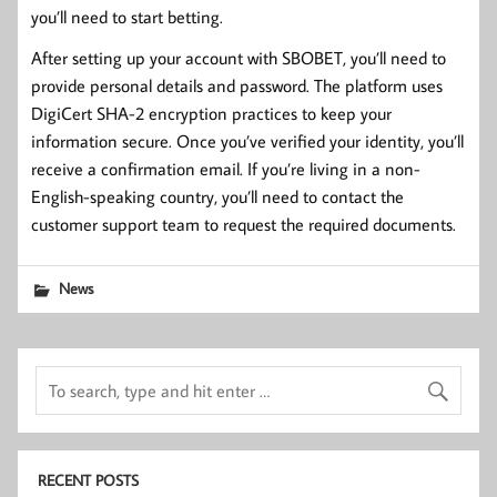
you’ll need to start betting.
After setting up your account with SBOBET, you’ll need to
provide personal details and password. The platform uses
DigiCert SHA-2 encryption practices to keep your
information secure. Once you’ve verified your identity, you’ll
receive a confirmation email. If you’re living in a non-
English-speaking country, you’ll need to contact the
customer support team to request the required documents.
News
RECENT POSTS