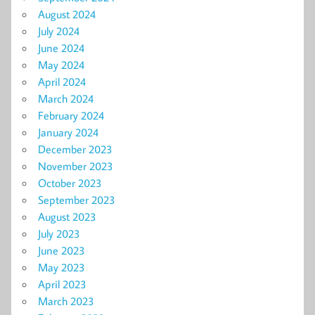
August 2024
July 2024
June 2024
May 2024
April 2024
March 2024
February 2024
January 2024
December 2023
November 2023
October 2023
September 2023
August 2023
July 2023
June 2023
May 2023
April 2023
March 2023