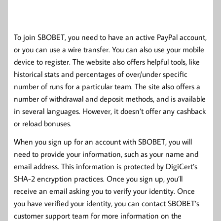
To join SBOBET, you need to have an active PayPal account,
or you can use a wire transfer. You can also use your mobile
device to register. The website also offers helpful tools, like
historical stats and percentages of over/under specific
number of runs for a particular team. The site also offers a
number of withdrawal and deposit methods, and is available
in several languages. However, it doesn’t offer any cashback
or reload bonuses.
When you sign up for an account with SBOBET, you will
need to provide your information, such as your name and
email address. This information is protected by DigiCert’s
SHA-2 encryption practices. Once you sign up, you’ll
receive an email asking you to verify your identity. Once
you have verified your identity, you can contact SBOBET’s
customer support team for more information on the