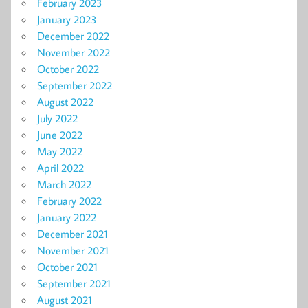
February 2023
January 2023
December 2022
November 2022
October 2022
September 2022
August 2022
July 2022
June 2022
May 2022
April 2022
March 2022
February 2022
January 2022
December 2021
November 2021
October 2021
September 2021
August 2021