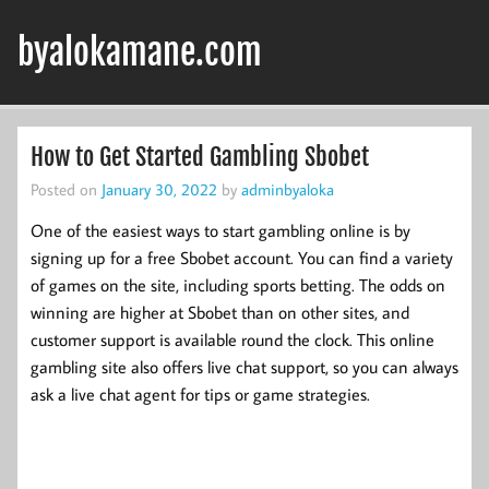
Skip
to
byalokamane.com
content
How to Get Started Gambling Sbobet
Posted on
January 30, 2022
by
adminbyaloka
One of the easiest ways to start gambling online is by
signing up for a free Sbobet account. You can find a variety
of games on the site, including sports betting. The odds on
winning are higher at Sbobet than on other sites, and
customer support is available round the clock. This online
gambling site also offers live chat support, so you can always
ask a live chat agent for tips or game strategies.