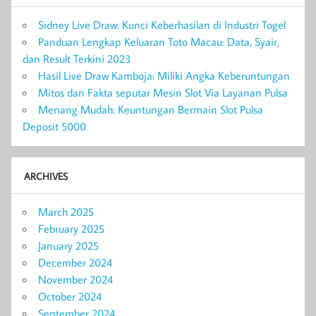
Sidney Live Draw: Kunci Keberhasilan di Industri Togel
Panduan Lengkap Keluaran Toto Macau: Data, Syair,
dan Result Terkini 2023
Hasil Live Draw Kamboja: Miliki Angka Keberuntungan
Mitos dan Fakta seputar Mesin Slot Via Layanan Pulsa
Menang Mudah: Keuntungan Bermain Slot Pulsa
Deposit 5000
ARCHIVES
March 2025
February 2025
January 2025
December 2024
November 2024
October 2024
September 2024