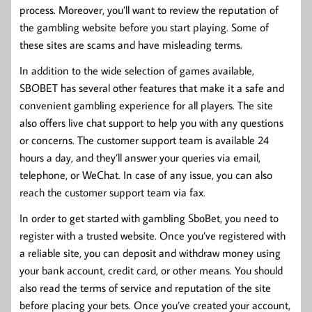
process. Moreover, you’ll want to review the reputation of
the gambling website before you start playing. Some of
these sites are scams and have misleading terms.
In addition to the wide selection of games available,
SBOBET has several other features that make it a safe and
convenient gambling experience for all players. The site
also offers live chat support to help you with any questions
or concerns. The customer support team is available 24
hours a day, and they’ll answer your queries via email,
telephone, or WeChat. In case of any issue, you can also
reach the customer support team via fax.
In order to get started with gambling SboBet, you need to
register with a trusted website. Once you’ve registered with
a reliable site, you can deposit and withdraw money using
your bank account, credit card, or other means. You should
also read the terms of service and reputation of the site
before placing your bets. Once you’ve created your account,