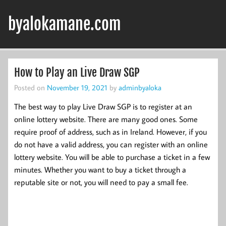
Skip
to
byalokamane.com
content
How to Play an Live Draw SGP
Posted on
November 19, 2021
by
adminbyaloka
The best way to play
Live Draw SGP
is to register at an
online lottery website. There are many good ones. Some
require proof of address, such as in Ireland. However, if you
do not have a valid address, you can register with an online
lottery website. You will be able to purchase a ticket in a few
minutes. Whether you want to buy a ticket through a
reputable site or not, you will need to pay a small fee.