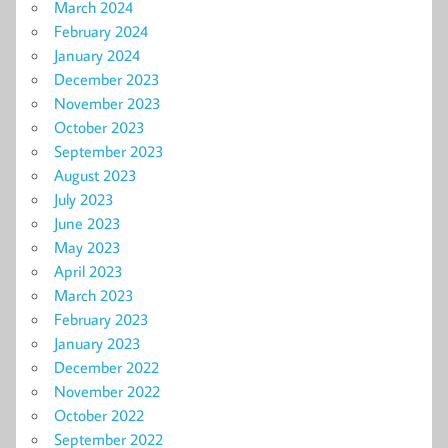
March 2024
February 2024
January 2024
December 2023
November 2023
October 2023
September 2023
August 2023
July 2023
June 2023
May 2023
April 2023
March 2023
February 2023
January 2023
December 2022
November 2022
October 2022
September 2022