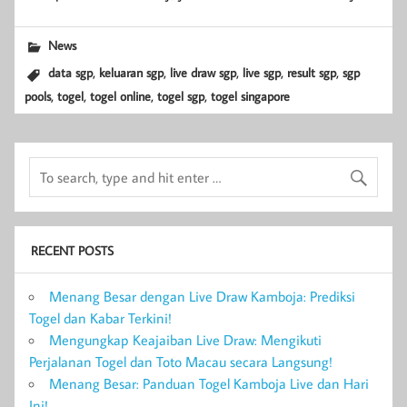
News
,
,
,
,
,
data sgp
keluaran sgp
live draw sgp
live sgp
result sgp
sgp
,
,
,
,
pools
togel
togel online
togel sgp
togel singapore
RECENT POSTS
Menang Besar dengan Live Draw Kamboja: Prediksi
Togel dan Kabar Terkini!
Mengungkap Keajaiban Live Draw: Mengikuti
Perjalanan Togel dan Toto Macau secara Langsung!
Menang Besar: Panduan Togel Kamboja Live dan Hari
Ini!