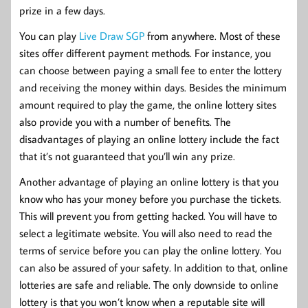
prize in a few days.
You can play
Live Draw SGP
from anywhere. Most of these
sites offer different payment methods. For instance, you
can choose between paying a small fee to enter the lottery
and receiving the money within days. Besides the minimum
amount required to play the game, the online lottery sites
also provide you with a number of benefits. The
disadvantages of playing an online lottery include the fact
that it’s not guaranteed that you’ll win any prize.
Another advantage of playing an online lottery is that you
know who has your money before you purchase the tickets.
This will prevent you from getting hacked. You will have to
select a legitimate website. You will also need to read the
terms of service before you can play the online lottery. You
can also be assured of your safety. In addition to that, online
lotteries are safe and reliable. The only downside to online
lottery is that you won’t know when a reputable site will