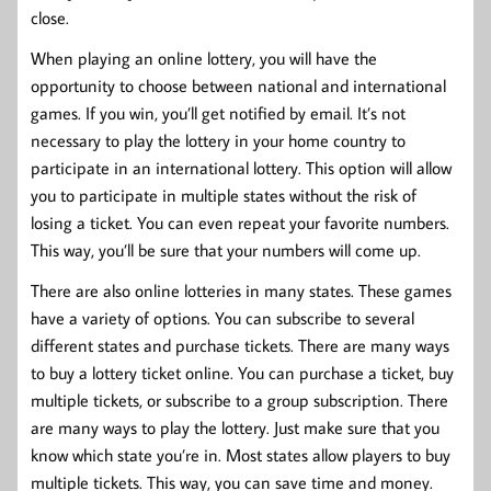
close.
When playing an online lottery, you will have the
opportunity to choose between national and international
games. If you win, you’ll get notified by email. It’s not
necessary to play the lottery in your home country to
participate in an international lottery. This option will allow
you to participate in multiple states without the risk of
losing a ticket. You can even repeat your favorite numbers.
This way, you’ll be sure that your numbers will come up.
There are also online lotteries in many states. These games
have a variety of options. You can subscribe to several
different states and purchase tickets. There are many ways
to buy a lottery ticket online. You can purchase a ticket, buy
multiple tickets, or subscribe to a group subscription. There
are many ways to play the lottery. Just make sure that you
know which state you’re in. Most states allow players to buy
multiple tickets. This way, you can save time and money.