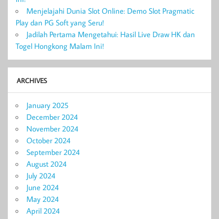
Menjelajahi Dunia Slot Online: Demo Slot Pragmatic
Play dan PG Soft yang Seru!
Jadilah Pertama Mengetahui: Hasil Live Draw HK dan
Togel Hongkong Malam Ini!
ARCHIVES
January 2025
December 2024
November 2024
October 2024
September 2024
August 2024
July 2024
June 2024
May 2024
April 2024