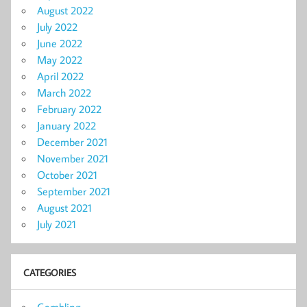
August 2022
July 2022
June 2022
May 2022
April 2022
March 2022
February 2022
January 2022
December 2021
November 2021
October 2021
September 2021
August 2021
July 2021
CATEGORIES