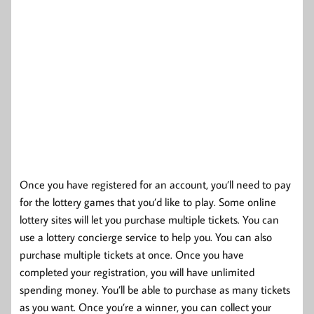
Once you have registered for an account, you’ll need to pay
for the lottery games that you’d like to play. Some online
lottery sites will let you purchase multiple tickets. You can
use a lottery concierge service to help you. You can also
purchase multiple tickets at once. Once you have
completed your registration, you will have unlimited
spending money. You’ll be able to purchase as many tickets
as you want. Once you’re a winner, you can collect your