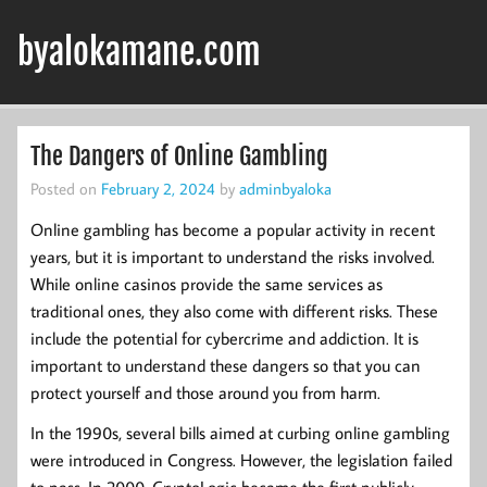
Skip
to
byalokamane.com
content
The Dangers of Online Gambling
Posted on
February 2, 2024
by
adminbyaloka
Online gambling has become a popular activity in recent
years, but it is important to understand the risks involved.
While online casinos provide the same services as
traditional ones, they also come with different risks. These
include the potential for cybercrime and addiction. It is
important to understand these dangers so that you can
protect yourself and those around you from harm.
In the 1990s, several bills aimed at curbing online gambling
were introduced in Congress. However, the legislation failed