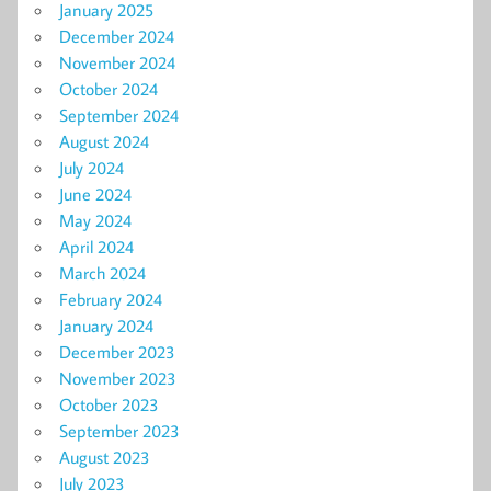
January 2025
December 2024
November 2024
October 2024
September 2024
August 2024
July 2024
June 2024
May 2024
April 2024
March 2024
February 2024
January 2024
December 2023
November 2023
October 2023
September 2023
August 2023
July 2023