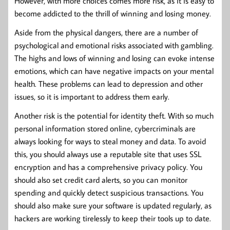
However, with more choices comes more risk, as it is easy to
become addicted to the thrill of winning and losing money.
Aside from the physical dangers, there are a number of
psychological and emotional risks associated with gambling.
The highs and lows of winning and losing can evoke intense
emotions, which can have negative impacts on your mental
health. These problems can lead to depression and other
issues, so it is important to address them early.
Another risk is the potential for identity theft. With so much
personal information stored online, cybercriminals are
always looking for ways to steal money and data. To avoid
this, you should always use a reputable site that uses SSL
encryption and has a comprehensive privacy policy. You
should also set credit card alerts, so you can monitor
spending and quickly detect suspicious transactions. You
should also make sure your software is updated regularly, as
hackers are working tirelessly to keep their tools up to date.