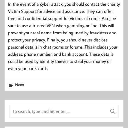
In the event of a cyber attack, you should contact the charity
Victim Support for advice and assistance. They can offer
free and confidential support for victims of crime. Also, be
sure to use a trusted VPN when gambling online. This will
prevent your real name from being used by fraudsters and
protect your privacy. Finally, you should never disclose
personal details in chat rooms or forums. This includes your
address, phone number, and bank account. These details
could be used by identity thieves to steal your money or
even your bank cards.
News