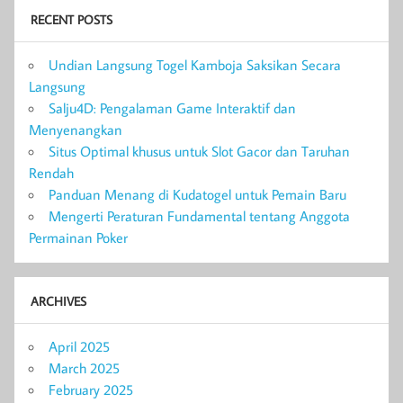
RECENT POSTS
Undian Langsung Togel Kamboja Saksikan Secara
Langsung
Salju4D: Pengalaman Game Interaktif dan
Menyenangkan
Situs Optimal khusus untuk Slot Gacor dan Taruhan
Rendah
Panduan Menang di Kudatogel untuk Pemain Baru
Mengerti Peraturan Fundamental tentang Anggota
Permainan Poker
ARCHIVES
April 2025
March 2025
February 2025