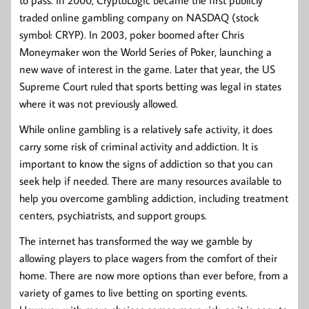
to pass. In 2000, CryptoLogic became the first publicly
traded online gambling company on NASDAQ (stock
symbol: CRYP). In 2003, poker boomed after Chris
Moneymaker won the World Series of Poker, launching a
new wave of interest in the game. Later that year, the US
Supreme Court ruled that sports betting was legal in states
where it was not previously allowed.
While online gambling is a relatively safe activity, it does
carry some risk of criminal activity and addiction. It is
important to know the signs of addiction so that you can
seek help if needed. There are many resources available to
help you overcome gambling addiction, including treatment
centers, psychiatrists, and support groups.
The internet has transformed the way we gamble by
allowing players to place wagers from the comfort of their
home. There are now more options than ever before, from a
variety of games to live betting on sporting events.