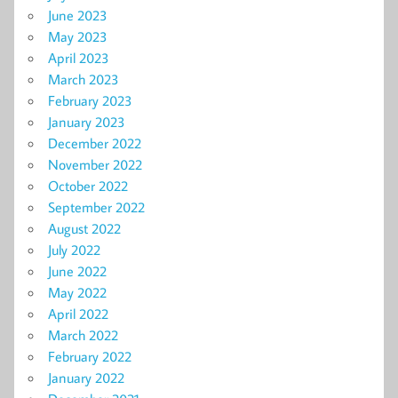
June 2023
May 2023
April 2023
March 2023
February 2023
January 2023
December 2022
November 2022
October 2022
September 2022
August 2022
July 2022
June 2022
May 2022
April 2022
March 2022
February 2022
January 2022