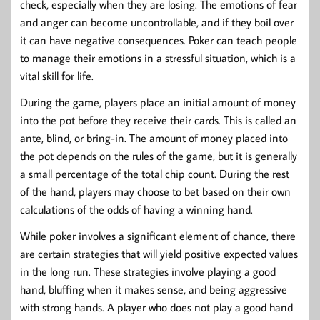
check, especially when they are losing. The emotions of fear
and anger can become uncontrollable, and if they boil over
it can have negative consequences. Poker can teach people
to manage their emotions in a stressful situation, which is a
vital skill for life.
During the game, players place an initial amount of money
into the pot before they receive their cards. This is called an
ante, blind, or bring-in. The amount of money placed into
the pot depends on the rules of the game, but it is generally
a small percentage of the total chip count. During the rest
of the hand, players may choose to bet based on their own
calculations of the odds of having a winning hand.
While poker involves a significant element of chance, there
are certain strategies that will yield positive expected values
in the long run. These strategies involve playing a good
hand, bluffing when it makes sense, and being aggressive
with strong hands. A player who does not play a good hand