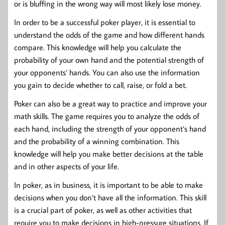
or is bluffing in the wrong way will most likely lose money.
In order to be a successful poker player, it is essential to
understand the odds of the game and how different hands
compare. This knowledge will help you calculate the
probability of your own hand and the potential strength of
your opponents’ hands. You can also use the information
you gain to decide whether to call, raise, or fold a bet.
Poker can also be a great way to practice and improve your
math skills. The game requires you to analyze the odds of
each hand, including the strength of your opponent’s hand
and the probability of a winning combination. This
knowledge will help you make better decisions at the table
and in other aspects of your life.
In poker, as in business, it is important to be able to make
decisions when you don’t have all the information. This skill
is a crucial part of poker, as well as other activities that
require you to make decisions in high-pressure situations. If