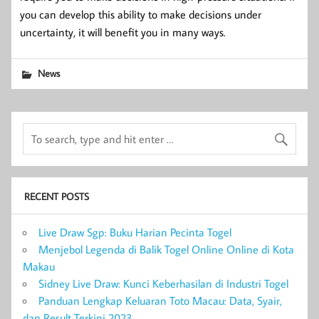
you can develop this ability to make decisions under
uncertainty, it will benefit you in many ways.
News
RECENT POSTS
Live Draw Sgp: Buku Harian Pecinta Togel
Menjebol Legenda di Balik Togel Online Online di Kota
Makau
Sidney Live Draw: Kunci Keberhasilan di Industri Togel
Panduan Lengkap Keluaran Toto Macau: Data, Syair,
dan Result Terkini 2023