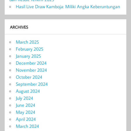
Hasil Live Draw Kamboja: Miliki Angka Keberuntungan
ARCHIVES
March 2025
February 2025
January 2025
December 2024
November 2024
October 2024
September 2024
August 2024
July 2024
June 2024
May 2024
April 2024
March 2024