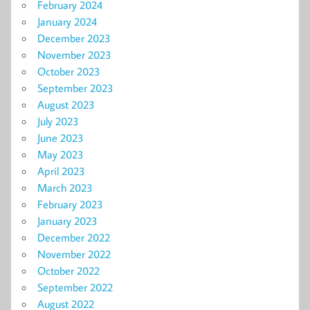
February 2024
January 2024
December 2023
November 2023
October 2023
September 2023
August 2023
July 2023
June 2023
May 2023
April 2023
March 2023
February 2023
January 2023
December 2022
November 2022
October 2022
September 2022
August 2022