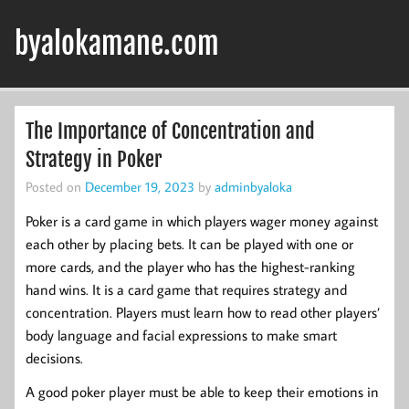
Skip
to
byalokamane.com
content
The Importance of Concentration and
Strategy in Poker
Posted on
December 19, 2023
by
adminbyaloka
Poker is a card game in which players wager money against
each other by placing bets. It can be played with one or
more cards, and the player who has the highest-ranking
hand wins. It is a card game that requires strategy and
concentration. Players must learn how to read other players’
body language and facial expressions to make smart
decisions.
A good poker player must be able to keep their emotions in