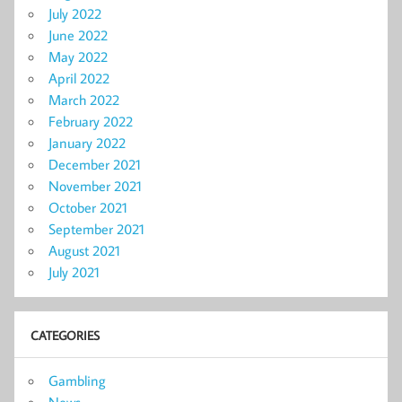
July 2022
June 2022
May 2022
April 2022
March 2022
February 2022
January 2022
December 2021
November 2021
October 2021
September 2021
August 2021
July 2021
CATEGORIES
Gambling
News