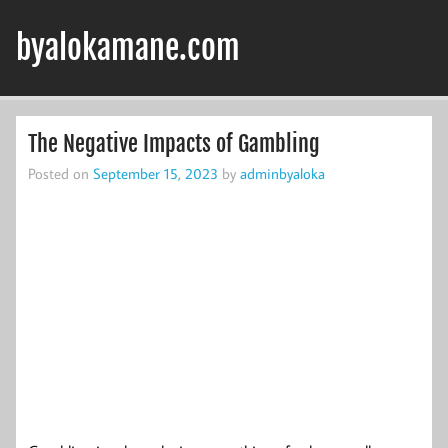
Skip
to
byalokamane.com
content
The Negative Impacts of Gambling
Posted on
September 15, 2023
by
adminbyaloka