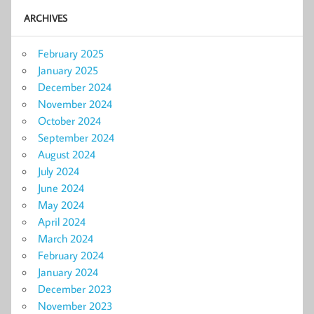
ARCHIVES
February 2025
January 2025
December 2024
November 2024
October 2024
September 2024
August 2024
July 2024
June 2024
May 2024
April 2024
March 2024
February 2024
January 2024
December 2023
November 2023