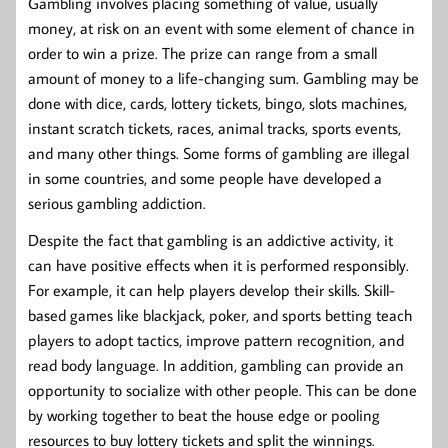
Gambling involves placing something of value, usually
money, at risk on an event with some element of chance in
order to win a prize. The prize can range from a small
amount of money to a life-changing sum. Gambling may be
done with dice, cards, lottery tickets, bingo, slots machines,
instant scratch tickets, races, animal tracks, sports events,
and many other things. Some forms of gambling are illegal
in some countries, and some people have developed a
serious gambling addiction.
Despite the fact that gambling is an addictive activity, it
can have positive effects when it is performed responsibly.
For example, it can help players develop their skills. Skill-
based games like blackjack, poker, and sports betting teach
players to adopt tactics, improve pattern recognition, and
read body language. In addition, gambling can provide an
opportunity to socialize with other people. This can be done
by working together to beat the house edge or pooling
resources to buy lottery tickets and split the winnings.