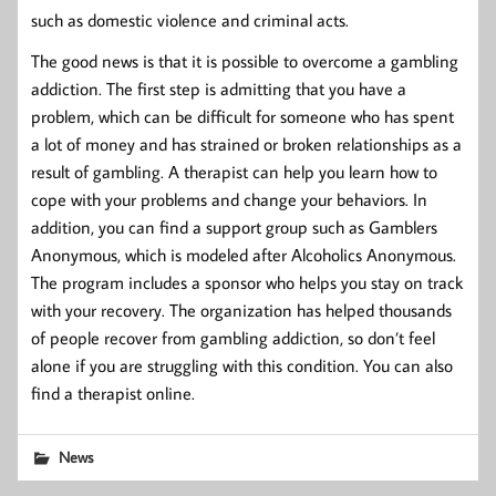
such as domestic violence and criminal acts.
The good news is that it is possible to overcome a gambling
addiction. The first step is admitting that you have a
problem, which can be difficult for someone who has spent
a lot of money and has strained or broken relationships as a
result of gambling. A therapist can help you learn how to
cope with your problems and change your behaviors. In
addition, you can find a support group such as Gamblers
Anonymous, which is modeled after Alcoholics Anonymous.
The program includes a sponsor who helps you stay on track
with your recovery. The organization has helped thousands
of people recover from gambling addiction, so don’t feel
alone if you are struggling with this condition. You can also
find a therapist online.
News