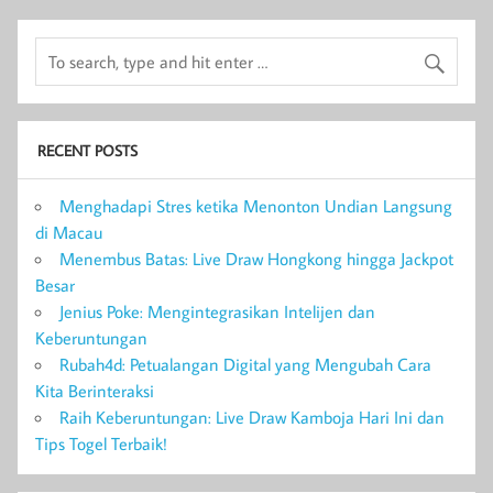
RECENT POSTS
Menghadapi Stres ketika Menonton Undian Langsung
di Macau
Menembus Batas: Live Draw Hongkong hingga Jackpot
Besar
Jenius Poke: Mengintegrasikan Intelijen dan
Keberuntungan
Rubah4d: Petualangan Digital yang Mengubah Cara
Kita Berinteraksi
Raih Keberuntungan: Live Draw Kamboja Hari Ini dan
Tips Togel Terbaik!