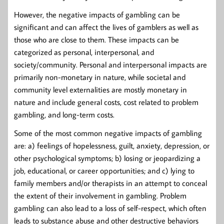
However, the negative impacts of gambling can be
significant and can affect the lives of gamblers as well as
those who are close to them. These impacts can be
categorized as personal, interpersonal, and
society/community. Personal and interpersonal impacts are
primarily non-monetary in nature, while societal and
community level externalities are mostly monetary in
nature and include general costs, cost related to problem
gambling, and long-term costs.
Some of the most common negative impacts of gambling
are: a) feelings of hopelessness, guilt, anxiety, depression, or
other psychological symptoms; b) losing or jeopardizing a
job, educational, or career opportunities; and c) lying to
family members and/or therapists in an attempt to conceal
the extent of their involvement in gambling. Problem
gambling can also lead to a loss of self-respect, which often
leads to substance abuse and other destructive behaviors