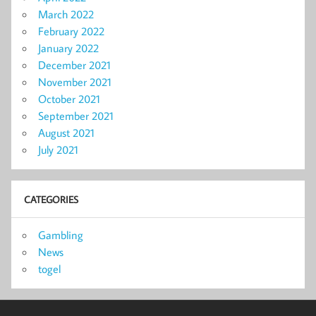
March 2022
February 2022
January 2022
December 2021
November 2021
October 2021
September 2021
August 2021
July 2021
CATEGORIES
Gambling
News
togel