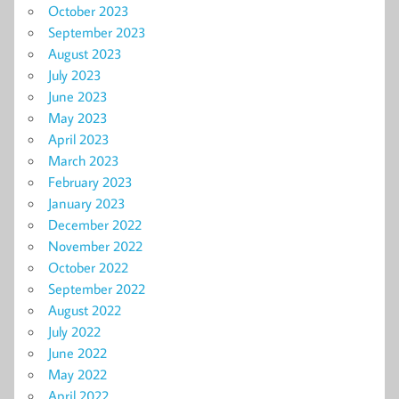
October 2023
September 2023
August 2023
July 2023
June 2023
May 2023
April 2023
March 2023
February 2023
January 2023
December 2022
November 2022
October 2022
September 2022
August 2022
July 2022
June 2022
May 2022
April 2022