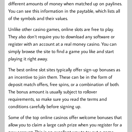
different amounts of money when matched up on paylines.
You can see this information in the paytable, which lists all
of the symbols and their values.
Unlike other casino games, online slots are free to play.
They also don’t require you to download any software or
register with an account at a real money casino. You can
simply browse the site to find a game you like and start
playing it right away.
The best online slot sites typically offer sign-up bonuses as
an incentive to join them. These can be in the form of
deposit match offers, free spins, or a combination of both.
The bonus amount is usually subject to rollover
requirements, so make sure you read the terms and
conditions carefully before signing up.
Some of the top online casinos offer welcome bonuses that
allow you to claim a large cash prize when you register for a