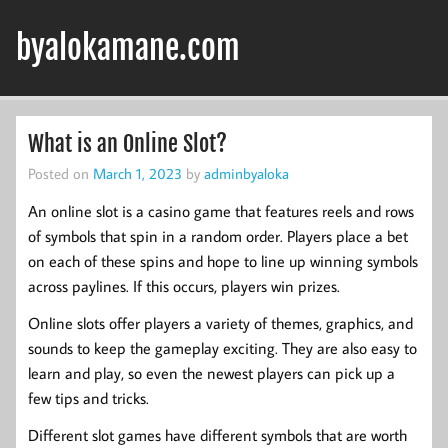
Skip
to
byalokamane.com
content
What is an Online Slot?
Posted on
March 1, 2023
by
adminbyaloka
An online slot is a casino game that features reels and rows
of symbols that spin in a random order. Players place a bet
on each of these spins and hope to line up winning symbols
across paylines. If this occurs, players win prizes.
Online slots offer players a variety of themes, graphics, and
sounds to keep the gameplay exciting. They are also easy to
learn and play, so even the newest players can pick up a
few tips and tricks.
Different slot games have different symbols that are worth