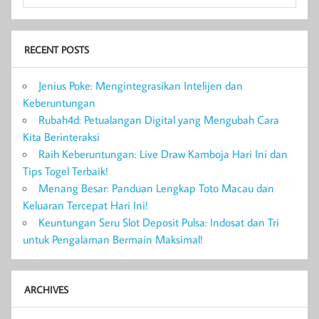
RECENT POSTS
Jenius Poke: Mengintegrasikan Intelijen dan
Keberuntungan
Rubah4d: Petualangan Digital yang Mengubah Cara
Kita Berinteraksi
Raih Keberuntungan: Live Draw Kamboja Hari Ini dan
Tips Togel Terbaik!
Menang Besar: Panduan Lengkap Toto Macau dan
Keluaran Tercepat Hari Ini!
Keuntungan Seru Slot Deposit Pulsa: Indosat dan Tri
untuk Pengalaman Bermain Maksimal!
ARCHIVES