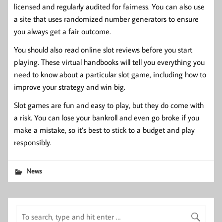
licensed and regularly audited for fairness. You can also use
a site that uses randomized number generators to ensure
you always get a fair outcome.
You should also read online slot reviews before you start
playing. These virtual handbooks will tell you everything you
need to know about a particular slot game, including how to
improve your strategy and win big.
Slot games are fun and easy to play, but they do come with
a risk. You can lose your bankroll and even go broke if you
make a mistake, so it’s best to stick to a budget and play
responsibly.
News