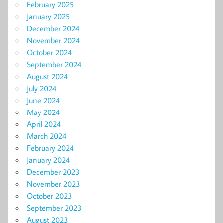
February 2025
January 2025
December 2024
November 2024
October 2024
September 2024
August 2024
July 2024
June 2024
May 2024
April 2024
March 2024
February 2024
January 2024
December 2023
November 2023
October 2023
September 2023
August 2023