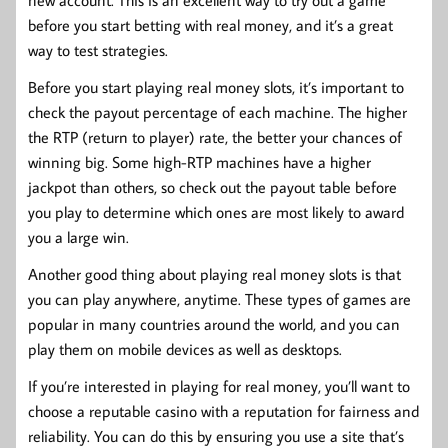
new account. This is an excellent way to try out a game
before you start betting with real money, and it’s a great
way to test strategies.
Before you start playing real money slots, it’s important to
check the payout percentage of each machine. The higher
the RTP (return to player) rate, the better your chances of
winning big. Some high-RTP machines have a higher
jackpot than others, so check out the payout table before
you play to determine which ones are most likely to award
you a large win.
Another good thing about playing real money slots is that
you can play anywhere, anytime. These types of games are
popular in many countries around the world, and you can
play them on mobile devices as well as desktops.
If you’re interested in playing for real money, you’ll want to
choose a reputable casino with a reputation for fairness and
reliability. You can do this by ensuring you use a site that’s