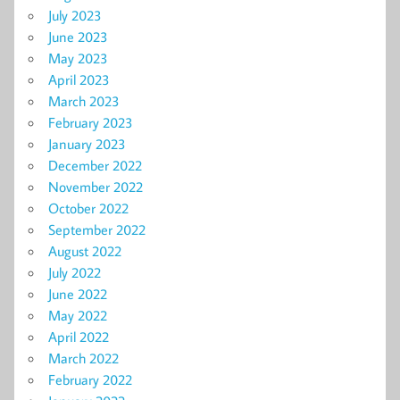
July 2023
June 2023
May 2023
April 2023
March 2023
February 2023
January 2023
December 2022
November 2022
October 2022
September 2022
August 2022
July 2022
June 2022
May 2022
April 2022
March 2022
February 2022