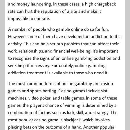
and money laundering. In these cases, a high chargeback
rate can hurt the reputation of a site and make it
impossible to operate.
A number of people who gamble online do so for fun.
However, some of them have developed an addiction to this
activity. This can be a serious problem that can affect their
work, relationships, and financial well-being. It’s important
to recognize the signs of an online gambling addiction and
seek help if necessary. Fortunately, online gambling
addiction treatment is available to those who need it.
The most common forms of online gambling are casino
games and sports betting. Casino games include slot
machines, video poker, and table games. In some of these
games, the player’s chance of winning is determined by a
combination of factors such as luck, skill, and strategy. The
most popular casino game is blackjack, which involves
placing bets on the outcome of a hand. Another popular