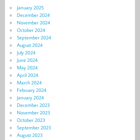
January 2025
December 2024
November 2024
October 2024
September 2024
August 2024
July 2024
June 2024
May 2024
April 2024
March 2024
February 2024
January 2024
December 2023
November 2023
October 2023
September 2023
August 2023