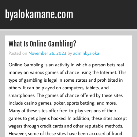
Skip
to
byalokamane.com
content
What Is Online Gambling?
Posted on
November 26, 2023
by
adminbyaloka
Online Gambling is an activity in which a person bets real
money on various games of chance using the Internet. This
type of gambling is legal in some states and prohibited in
others. It can be played on computers, tablets, and
smartphones. The games of chance offered by these sites
include casino games, poker, sports betting, and more.
Many of these sites offer free-to-play versions of their
games to get players hooked. In addition, these sites accept
wagers through credit cards and other reputable methods.
However, some of these sites have been accused of fraud