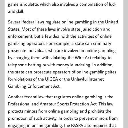
game is roulette, which also involves a combination of luck
and skill.
Several federal laws regulate online gambling in the United
States. Most of these laws involve state jurisdiction and
enforcement, but a few deal with the activities of online
gambling operators. For example, a state can criminally
prosecute individuals who are involved in online gambling
by charging them with violating the Wire Act relating to
telephone betting or with money laundering. In addition,
the state can prosecute operators of online gambling sites
for violations of the UIGEA or the Unlawful Internet
Gambling Enforcement Act.
Another federal law that regulates online gambling is the
Professional and Amateur Sports Protection Act. This law
protects minors from online gambling and prohibits the
promotion of such activity. In order to prevent minors from
engaging in online gambling, the PASPA also requires that