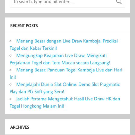
RECENT POSTS
Menang Besar dengan Live Draw Kamboja: Prediksi
Togel dan Kabar Terkini!
Mengungkap Keajaiban Live Draw: Mengikuti
Perjalanan Togel dan Toto Macau secara Langsung!
Menang Besar: Panduan Togel Kamboja Live dan Hari
Ini!
Menjelajahi Dunia Slot Online: Demo Slot Pragmatic
Play dan PG Soft yang Seru!
Jadilah Pertama Mengetahui: Hasil Live Draw HK dan
Togel Hongkong Malam Ini!
ARCHIVES