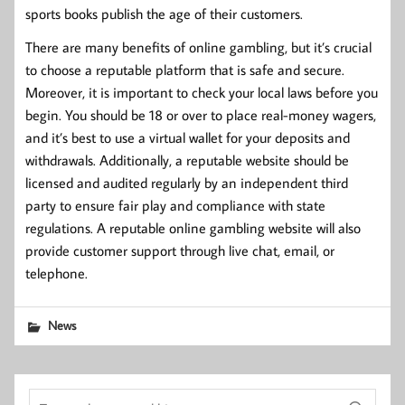
sports books publish the age of their customers.
There are many benefits of online gambling, but it’s crucial
to choose a reputable platform that is safe and secure.
Moreover, it is important to check your local laws before you
begin. You should be 18 or over to place real-money wagers,
and it’s best to use a virtual wallet for your deposits and
withdrawals. Additionally, a reputable website should be
licensed and audited regularly by an independent third
party to ensure fair play and compliance with state
regulations. A reputable online gambling website will also
provide customer support through live chat, email, or
telephone.
News