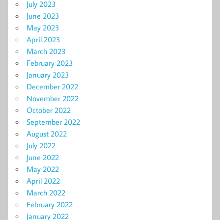
July 2023
June 2023
May 2023
April 2023
March 2023
February 2023
January 2023
December 2022
November 2022
October 2022
September 2022
August 2022
July 2022
June 2022
May 2022
April 2022
March 2022
February 2022
January 2022